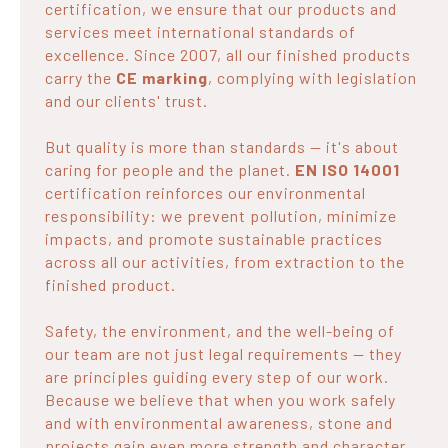
certification, we ensure that our products and
services meet international standards of
excellence. Since 2007, all our finished products
carry the
CE marking
, complying with legislation
and our clients' trust.
But quality is more than standards — it's about
caring for people and the planet.
EN ISO 14001
certification reinforces our environmental
responsibility: we prevent pollution, minimize
impacts, and promote sustainable practices
across all our activities, from extraction to the
finished product.
Safety, the environment, and the well-being of
our team are not just legal requirements — they
are principles guiding every step of our work.
Because we believe that when you work safely
and with environmental awareness, stone and
projects gain even more strength and character.