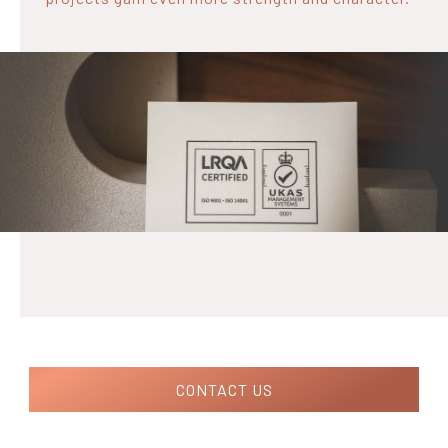
CONTACT US