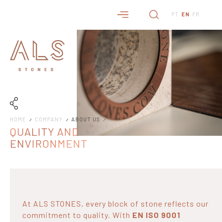
PT
EN
FR
HOME
COMPANY
ABOUT US
QUALITY AND
ENVIRONMENT
At ALS STONES, every block of stone reflects our
commitment to quality. With
EN ISO 9001