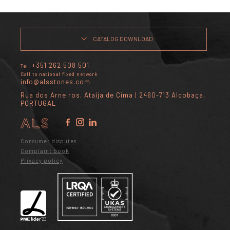
CATALOG DOWNLOAD
+351 262 508 501
Tel:
Call to national fixed network
info@alsstones.com
Rua dos Arneiros, Ataíja de Cima | 2460-713 Alcobaça,
PORTUGAL
Consumer disputes
Complaint book
Privacy policy