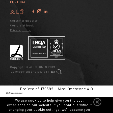
PORTUGAL
Consumer disputes
Complaint book
Privacy policy
Copyright © ALS STONES 2019
Development and Design :
Projeto nº 179592 – AireLimestone 4.0
We use cookies to help give you the best
experience on our website. If you continue without
changing your cookie settings, we'll assume you