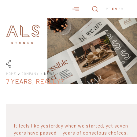
PT
EN
FR
HOME
COMPANY
NEWS
7 YEARS, REALLY?
It feels like yesterday when we started, yet seven
years have passed — years of conscious choices,