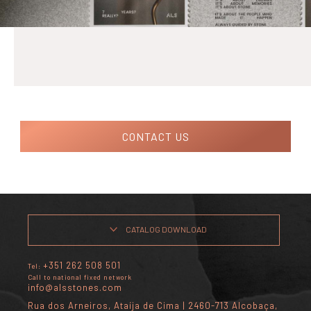
CONTACT US
CATALOG DOWNLOAD
+351 262 508 501
Tel:
Call to national fixed network
info@alsstones.com
Rua dos Arneiros, Ataíja de Cima | 2460-713 Alcobaça,