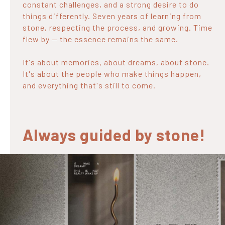
constant challenges, and a strong desire to do
things differently. Seven years of learning from
stone, respecting the process, and growing. Time
flew by — the essence remains the same.
It's about memories, about dreams, about stone.
It's about the people who make things happen,
and everything that's still to come.
Always guided by stone!