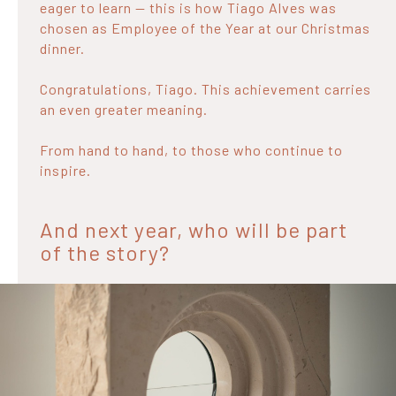
eager to learn — this is how Tiago Alves was
chosen as Employee of the Year at our Christmas
dinner.
Congratulations, Tiago. This achievement carries
an even greater meaning.
From hand to hand, to those who continue to
inspire.
And next year, who will be part
of the story?