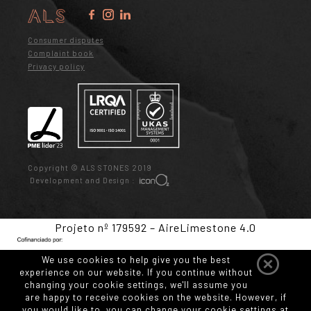
Consumer disputes
Complaint book
Privacy policy
Copyright © ALS STONES 2019
Development and Design :
Projeto nº 179592 – AireLimestone 4.0
We use cookies to help give you the best
experience on our website. If you continue without
changing your cookie settings, we'll assume you
are happy to receive cookies on the website. However, if
you would like to, you can change your cookie settings at