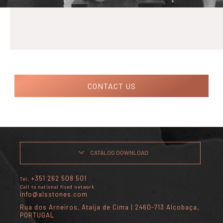
CONTACT US
CATALOG DOWNLOAD
+351 262 508 501
Tel:
Call to national fixed network
info@alsstones.com
Rua dos Arneiros, Ataíja de Cima | 2460-713 Alcobaça,
PORTUGAL