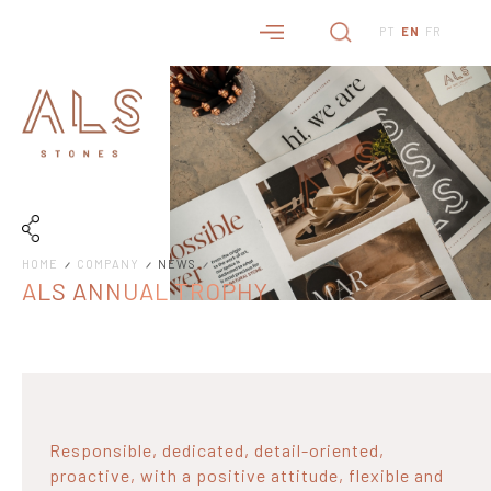
PT
EN
FR
HOME
COMPANY
NEWS
ALS ANNUAL TROPHY
Responsible, dedicated, detail-oriented,
proactive, with a positive attitude, flexible and