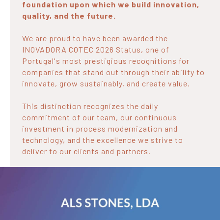
foundation upon which we build innovation,
quality, and the future.
We are proud to have been awarded the
INOVADORA COTEC 2026 Status, one of
Portugal's most prestigious recognitions for
companies that stand out through their ability to
innovate, grow sustainably, and create value.
This distinction recognizes the daily
commitment of our team, our continuous
investment in process modernization and
technology, and the excellence we strive to
deliver to our clients and partners.