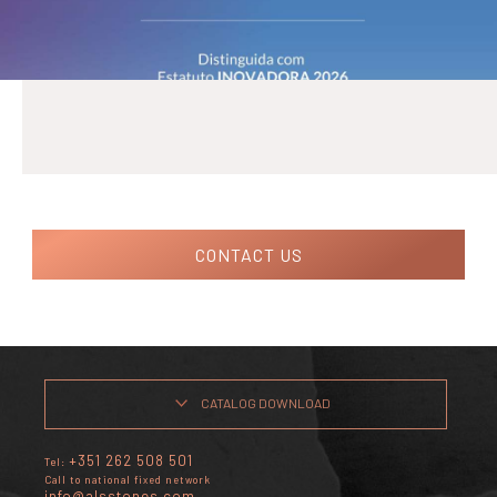
CONTACT US
CATALOG DOWNLOAD
+351 262 508 501
Tel:
Call to national fixed network
info@alsstones.com