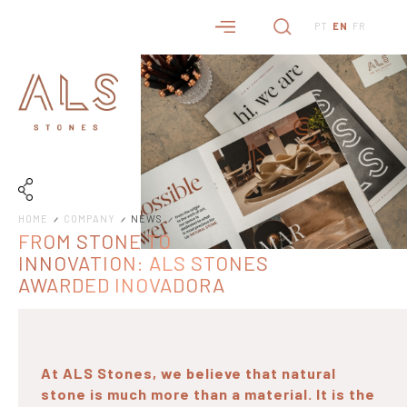
PT
EN
FR
HOME
COMPANY
NEWS
FROM STONE TO
INNOVATION: ALS STONES
AWARDED INOVADORA
COTEC 2026 STATUS
At ALS Stones, we believe that natural
stone is much more than a material. It is the