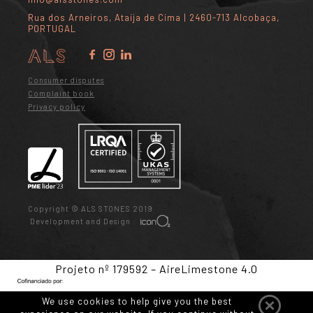
Rua dos Arneiros, Ataíja de Cima | 2460-713 Alcobaça,
PORTUGAL
Consumer disputes
Complaint book
Privacy policy
Copyright © ALS STONES 2019
Development and Design :
Projeto nº 179592 – AireLimestone 4.0
We use cookies to help give you the best