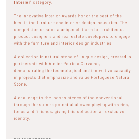
Interior
" category.
The Innovative Interior Awards honor the best of the
best in the furniture and interior design industries. The
competition creates a unique platform for architects,
product designers and real estate developers to engage
with the furniture and interior design industries.
A collection in natural stone of unique design, created in
partnership with Atelier Patricia Carvalho,
demonstrating the technological and innovative capacity
in projects that emphasize and value Portuguese Natural
Stone.
A challenge to the inconsistency of the conventional
through the stone's potential allowed playing with veins,
tones and finishes, giving this collection an exclusive
identity.