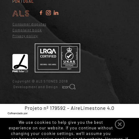
PORTUGAL
Consumer disputes
Complaint book
Privacy policy
Copyright © ALS STONES 2019
Development and Design :
Projeto nº 179592 – AireLimestone 4.0
We use cookies to help give you the best
experience on our website. If you continue without
changing your cookie settings, we'll assume you