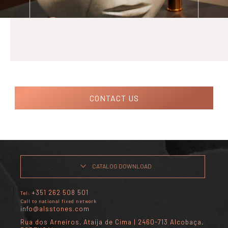
CONTACT US
CATALOG DOWNLOAD
+351 262 508 501
Tel:
Call to national fixed network
info@alsstones.com
Rua dos Arneiros, Ataíja de Cima | 2460-713 Alcobaça,