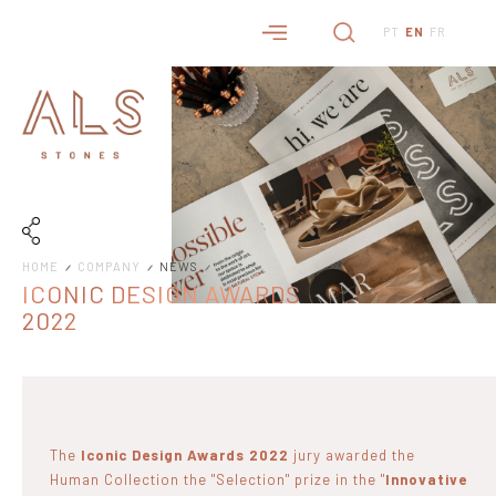
PT
EN
FR
HOME
COMPANY
NEWS
ICONIC DESIGN AWARDS
2022
The
Iconic Design Awards 2022
jury awarded the
Human Collection the "Selection" prize in the "
Innovative