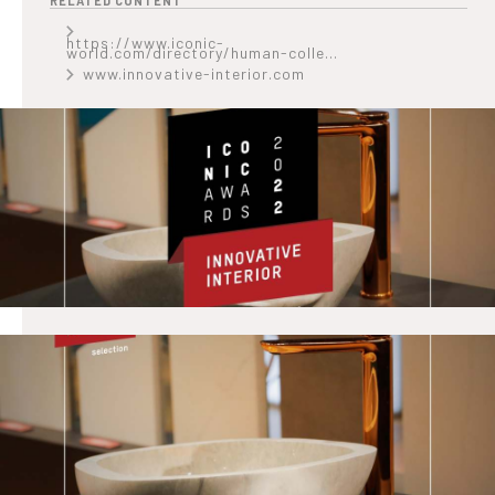
RELATED CONTENT
https://www.iconic-
world.com/directory/human-colle...
www.innovative-interior.com