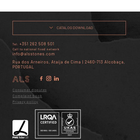
CATALOG DOWNLOAD
+351 262 508 501
Tel:
Call to national fixed network
info@alsstones.com
Rua dos Arneiros, Ataíja de Cima | 2460-713 Alcobaça,
PORTUGAL
Consumer disputes
Complaint book
Privacy policy