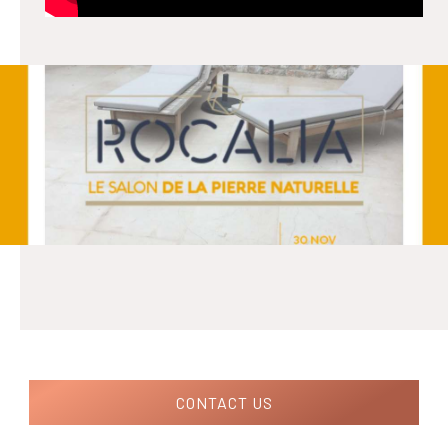
CONTACT US