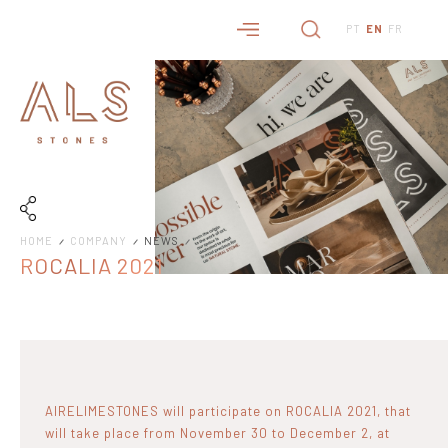
PT
EN
FR
HOME
COMPANY
NEWS
ROCALIA 2021
AIRELIMESTONES will participate on ROCALIA 2021, that
will take place from November 30 to December 2, at