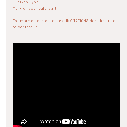
Eurexpo Lyon.
Mark on your calendar!
For more details or request INVITATIONS don't hesitate
to contact us.