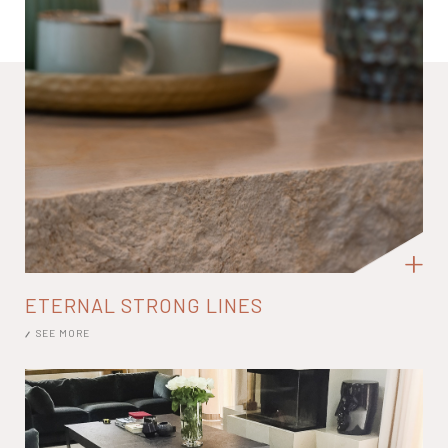
ETERNAL STRONG LINES
SEE MORE