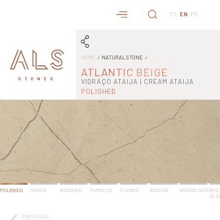
PT
EN
FR
HOME
NATURAL STONE
ATLANTIC BEIGE
VIDRAÇO ATAIJA | CREAM ATAIJA
POLISHED
POLISHED
HONED
BRUSHED
TUMBLED
FLAMED
BASTIDE
SANDBLASTED
SHO
BLA
PREVIOUS