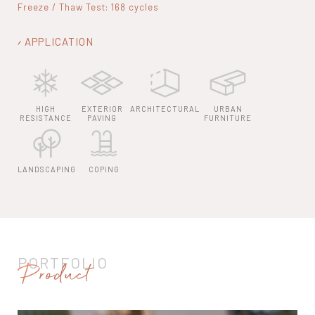
Freeze / Thaw Test: 168 cycles
APPLICATION
HIGH
EXTERIOR
ARCHITECTURAL
URBAN
RESISTANCE
PAVING
FURNITURE
LANDSCAPING
COPING
PORTFOLIO
Product