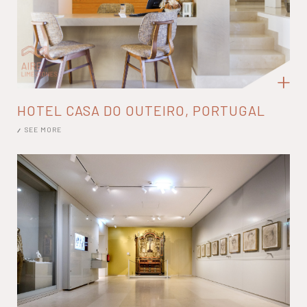
HOTEL CASA DO OUTEIRO, PORTUGAL
SEE MORE