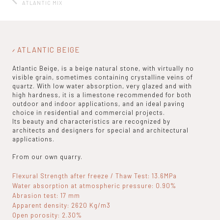
ATLANTIC MIX
ATLANTIC BEIGE
Atlantic Beige, is a beige natural stone, with virtually no
visible grain, sometimes containing crystalline veins of
quartz. With low water absorption, very glazed and with
high hardness, it is a limestone recommended for both
outdoor and indoor applications, and an ideal paving
choice in residential and commercial projects.
Its beauty and characteristics are recognized by
architects and designers for special and architectural
applications.
From our own quarry.
Flexural Strength after freeze / Thaw Test: 13.6MPa
Water absorption at atmospheric pressure: 0.90%
Abrasion test: 17 mm
Apparent density: 2620 Kg/m3
Open porosity: 2.30%