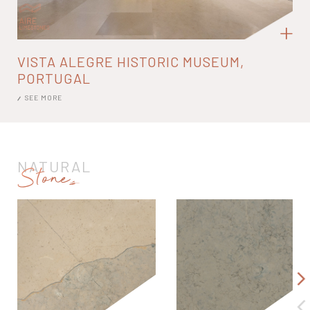
VISTA ALEGRE HISTORIC MUSEUM,
PORTUGAL
SEE MORE
NATURAL
Stones