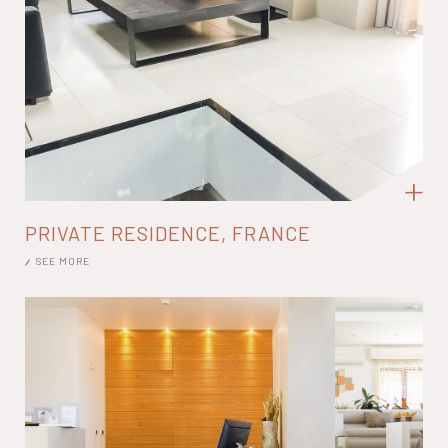
PRIVATE RESIDENCE, FRANCE
SEE MORE