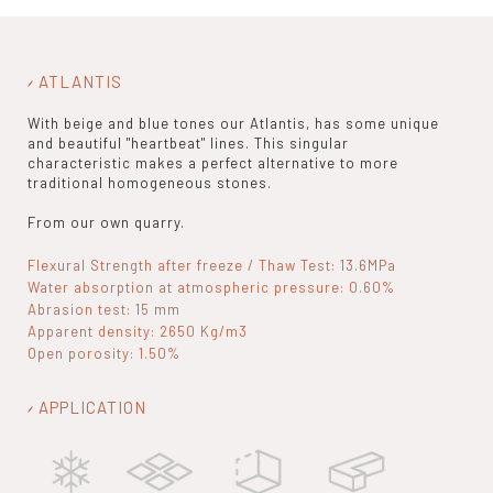
ATLANTIS
With beige and blue tones our Atlantis, has some unique
and beautiful "heartbeat" lines. This singular
characteristic makes a perfect alternative to more
traditional homogeneous stones.
From our own quarry.
Flexural Strength after freeze / Thaw Test: 13.6MPa
Water absorption at atmospheric pressure: 0.60%
Abrasion test: 15 mm
Apparent density: 2650 Kg/m3
Open porosity: 1.50%
APPLICATION