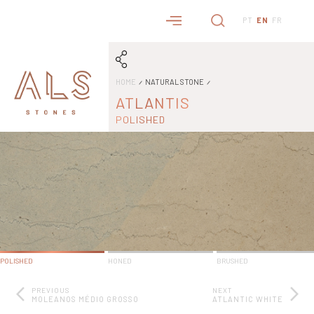
PT
EN
FR
HOME
NATURAL STONE
ATLANTIS
POLISHED
POLISHED
HONED
BRUSHED
PREVIOUS
NEXT
MOLEANOS MÉDIO GROSSO
ATLANTIC WHITE