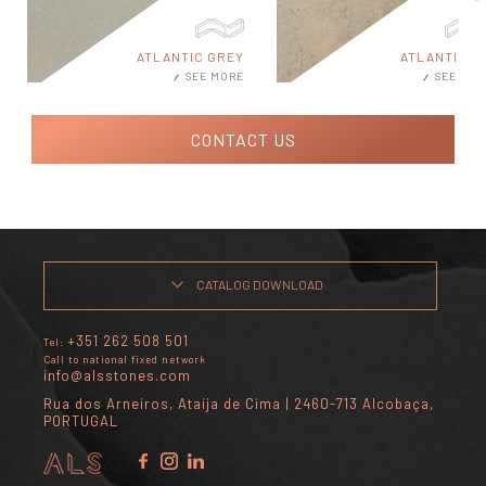
ATLANTIC GREY
ATLANTIC MI
SEE MORE
SEE MOR
CONTACT US
CATALOG DOWNLOAD
+351 262 508 501
Tel:
Call to national fixed network
info@alsstones.com
Rua dos Arneiros, Ataíja de Cima | 2460-713 Alcobaça,
PORTUGAL