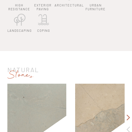
HIGH
EXTERIOR
ARCHITECTURAL
URBAN
RESISTANCE
PAVING
FURNITURE
LANDSCAPING
COPING
NATURAL
Stones