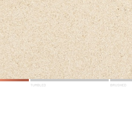
TUMBLED
BRUSHED