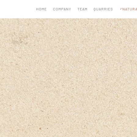
HOME
COMPANY
TEAM
QUARRIES
NATURA