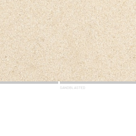
SANDBLASTED