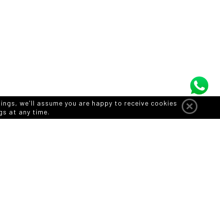
tings, we'll assume you are happy to receive cookies
gs at any time.