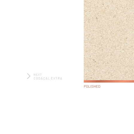
NEXT
CODAÇAL EXTRA
POLISHED