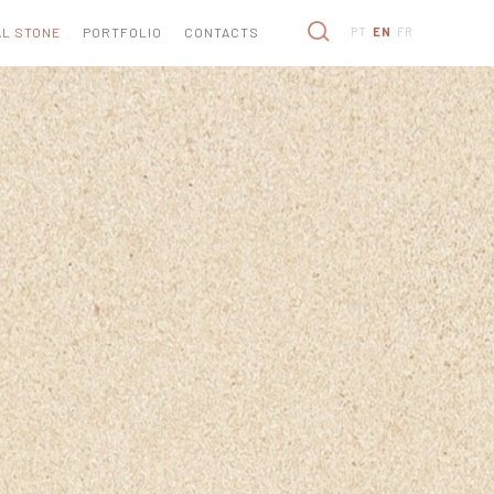
L STONE
PORTFOLIO
CONTACTS
PT
EN
FR