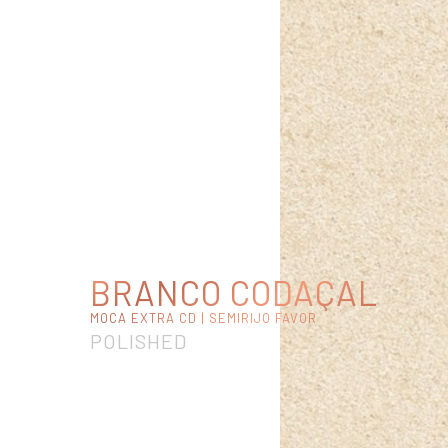
BRANCO CODAÇAL
MOCA EXTRA CD | SEMIRIJO FAVOR
POLISHED