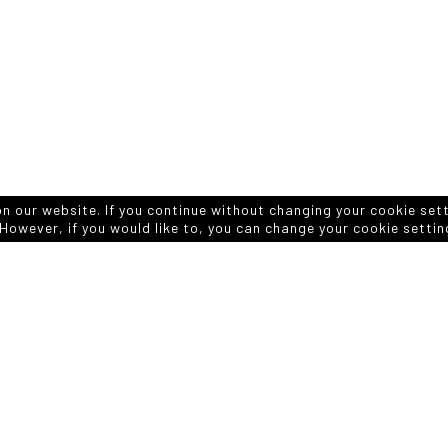
on our website. If you continue without changing your cookie set
However, if you would like to, you can change your cookie settin
APPLICATION