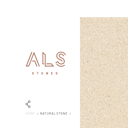
HOME
NATURAL STONE