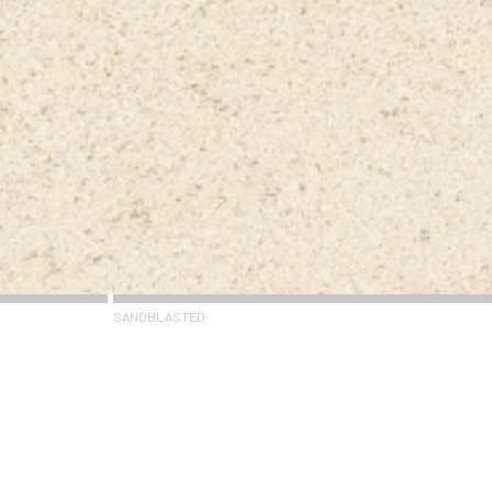
SANDBLASTED