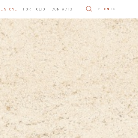
L STONE
PORTFOLIO
CONTACTS
PT
EN
FR