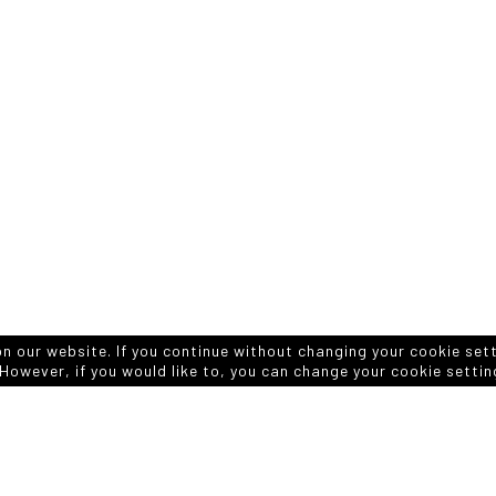
on our website. If you continue without changing your cookie set
However, if you would like to, you can change your cookie settin