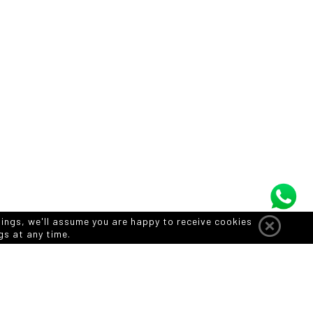
tings, we'll assume you are happy to receive cookies
gs at any time.