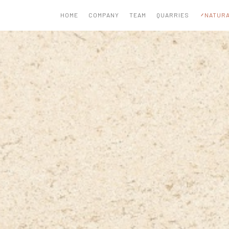
HOME
COMPANY
TEAM
QUARRIES
NATURA