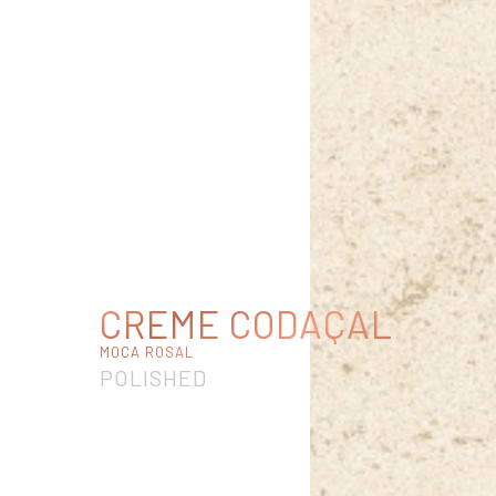
CREME CODAÇAL
MOCA ROSAL
POLISHED