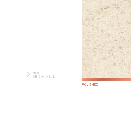
NEXT
ÓBIDOS AZUL
POLISHED