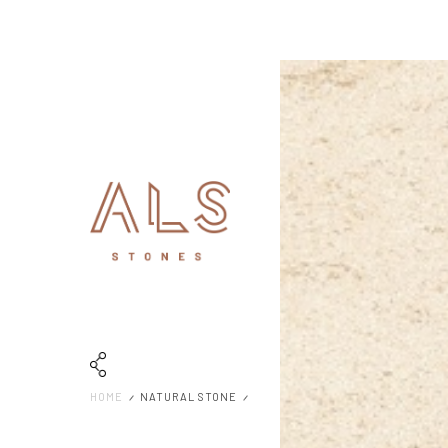
HOME
NATURAL STONE