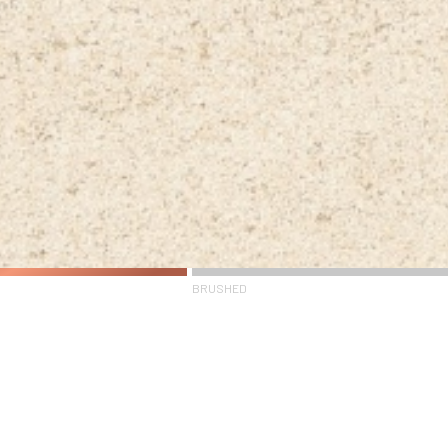
BRUSHED