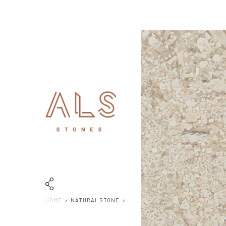
HOME
NATURAL STONE