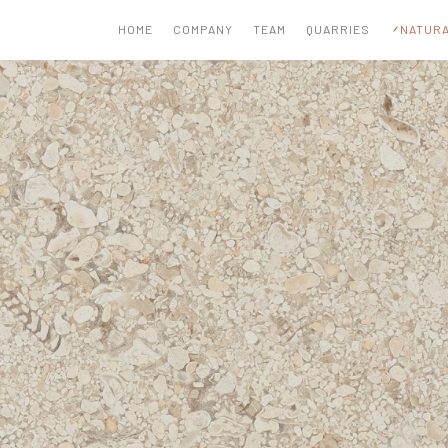
HOME
COMPANY
TEAM
QUARRIES
NATURA