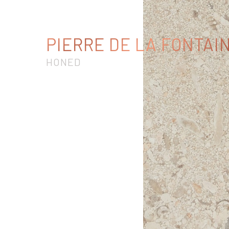
PIERRE DE LA FONTAI
HONED