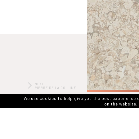
NEXT
PIERRE DE LA COLLINE
HONED
We use cookies to help give you the best experience 
on the website. 