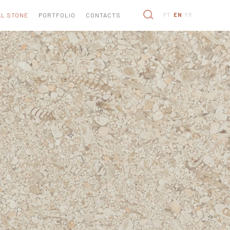
L STONE
PORTFOLIO
CONTACTS
PT
EN
FR