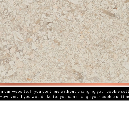
on our website. If you continue without changing your cookie set
However, if you would like to, you can change your cookie settin