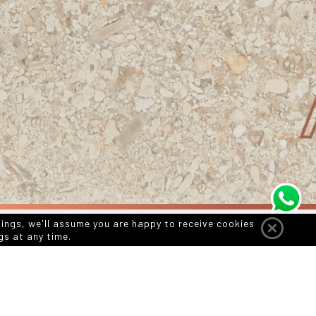
tings, we'll assume you are happy to receive cookies
gs at any time.