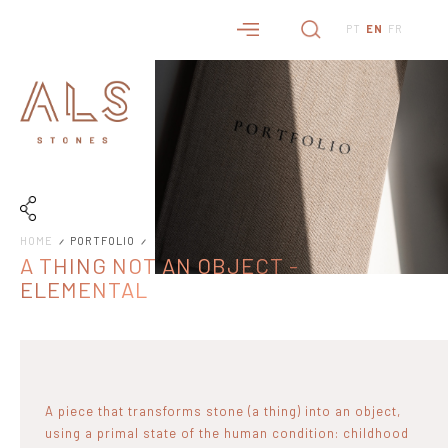
PT
EN
FR
HOME
PORTFOLIO
A THING NOT AN OBJECT -
ELEMENTAL
A piece that transforms stone (a thing) into an object,
using a primal state of the human condition: childhood