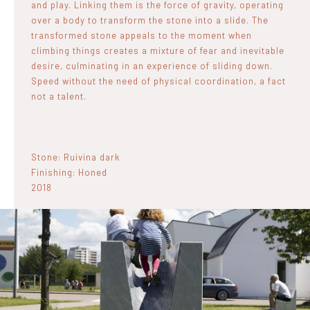
and play. Linking them is the force of gravity, operating
over a body to transform the stone into a slide. The
transformed stone appeals to the moment when
climbing things creates a mixture of fear and inevitable
desire, culminating in an experience of sliding down.
Speed without the need of physical coordination, a fact
not a talent.
Stone: Ruivina dark
Finishing: Honed
2018