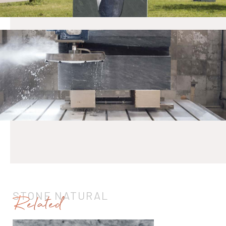
STONE NATURAL
Related