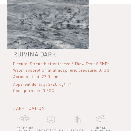
RUIVINA DARK
Flexural Strength after freeze / Thaw Test: 9.3MPa
Water absorption at atmospheric pressure: 0.10%
Abrasion test: 22.0 mm
3
Apparent density: 2720 Kg/m
Open porosity: 0.30%
APPLICATION
EXTERIOR
URBAN
ARCHITECTURAL
FACADE