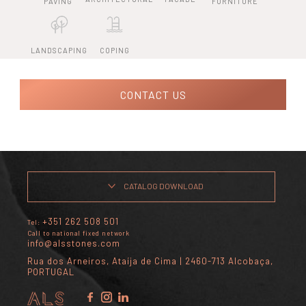
PAVING
FURNITURE
LANDSCAPING
COPING
CONTACT US
CATALOG DOWNLOAD
+351 262 508 501
Tel:
Call to national fixed network
info@alsstones.com
Rua dos Arneiros, Ataíja de Cima | 2460-713 Alcobaça,
PORTUGAL