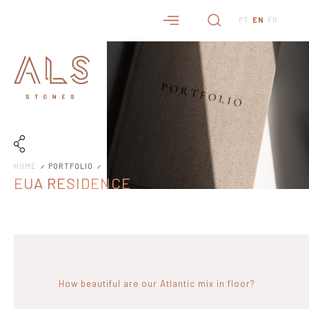
PT
EN
FR
HOME
PORTFOLIO
EUA RESIDENCE
How beautiful are our Atlantic mix in floor?