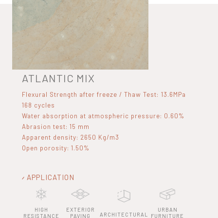
ATLANTIC MIX
Flexural Strength after freeze / Thaw Test: 13.6MPa
168 cycles
Water absorption at atmospheric pressure: 0.60%
Abrasion test: 15 mm
Apparent density: 2650 Kg/m3
Open porosity: 1.50%
APPLICATION
HIGH
EXTERIOR
URBAN
ARCHITECTURAL
RESISTANCE
PAVING
FURNITURE