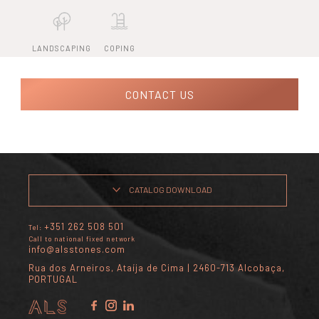
LANDSCAPING
COPING
CONTACT US
CATALOG DOWNLOAD
+351 262 508 501
Tel:
Call to national fixed network
info@alsstones.com
Rua dos Arneiros, Ataíja de Cima | 2460-713 Alcobaça,
PORTUGAL