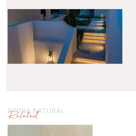
STONE NATURAL
Related