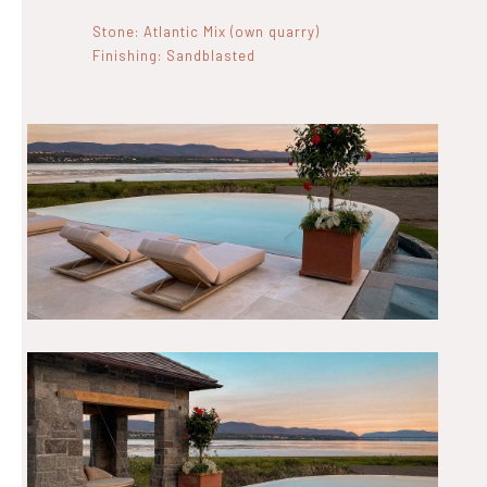
Stone: Atlantic Mix (own quarry)
Finishing: Sandblasted