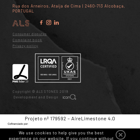
Rua dos Arneiros, Ataíja de Cima | 2460-713 Alcobaça,
PORTUGAL
Consumer disputes
Complaint book
Privacy policy
Copyright © ALS STONES 2019
Development and Design :
Projeto nº 179592 – AireLimestone 4.0
We use cookies to help give you the best
experience on our website. If you continue without