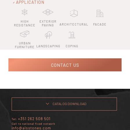
APPLICATION
HIGH
EXTERIOR
ARCHITECTURAL
FACADE
RESISTANCE
PAVING
URBAN
LANDSCAPING
COPING
FURNITURE
CONTACT US
CATALOG DOWNLOAD
+351 262 508 501
Tel:
Call to national fixed network
info@alsstones.com