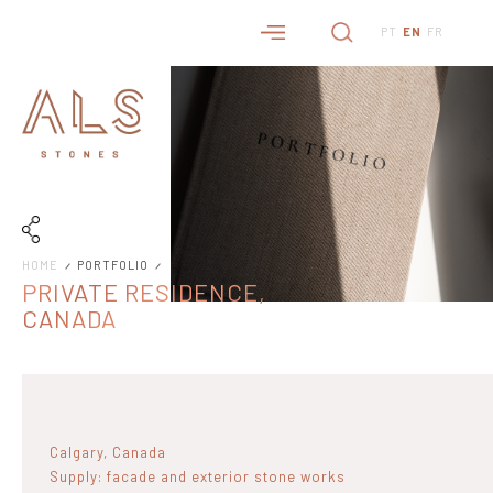
PT
EN
FR
HOME
PORTFOLIO
PRIVATE RESIDENCE,
CANADA
Calgary, Canada
Supply: facade and exterior stone works