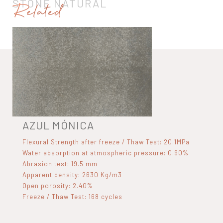
STONE NATURAL
Related
AZUL MÓNICA
Flexural Strength after freeze / Thaw Test: 20.1MPa
Water absorption at atmospheric pressure: 0.90%
Abrasion test: 19.5 mm
Apparent density: 2630 Kg/m3
Open porosity: 2.40%
Freeze / Thaw Test: 168 cycles