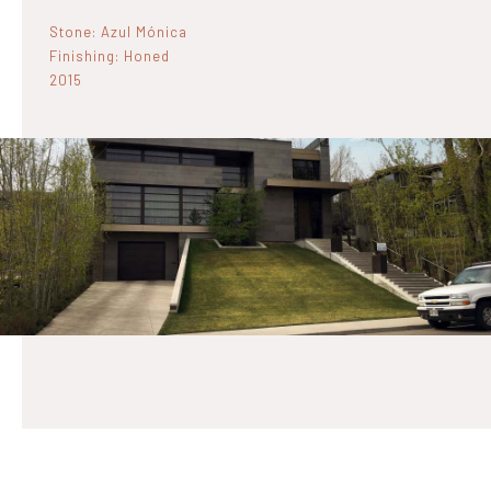
Stone: Azul Mónica
Finishing: Honed
2015