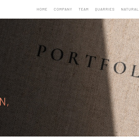
HOME
COMPANY
TEAM
QUARRIES
NATURAL
N,