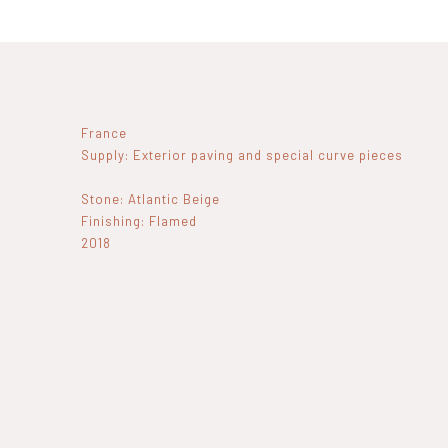
France
Supply: Exterior paving and special curve pieces
Stone: Atlantic Beige
Finishing: Flamed
2018