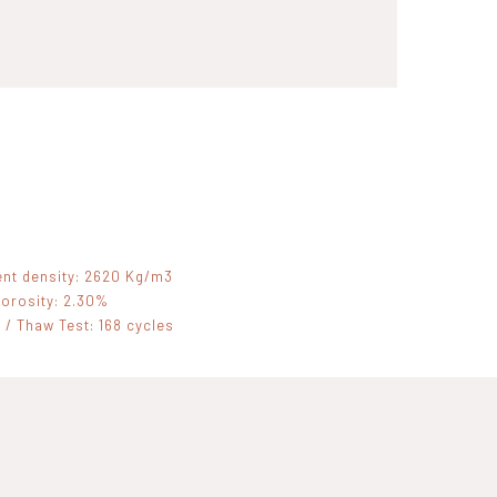
nt density: 2620 Kg/m3
orosity: 2.30%
 / Thaw Test: 168 cycles