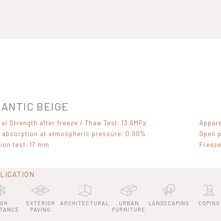
ANTIC BEIGE
ral Strength after freeze / Thaw Test: 13.6MPa
Appare
 absorption at atmospheric pressure: 0.90%
Open p
ion test: 17 mm
Freeze
LICATION
IGH
EXTERIOR
ARCHITECTURAL
URBAN
LANDSCAPING
COPING
STANCE
PAVING
FURNITURE