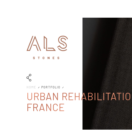
HOME
PORTFOLIO
URBAN REHABILITATIO
FRANCE