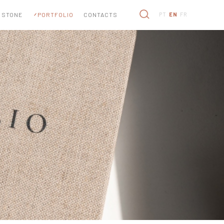
 STONE
PORTFOLIO
CONTACTS
PT
EN
FR