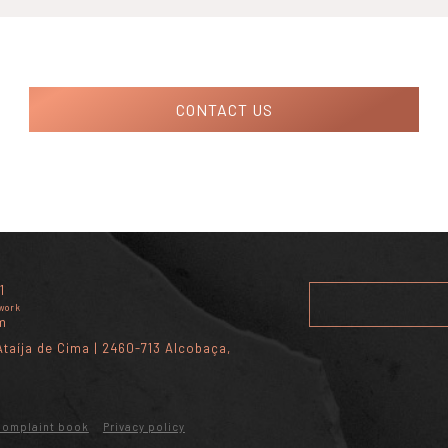
CONTACT US
1
twork
m
taíja de Cima | 2460-713 Alcobaça,
Complaint book
Privacy policy