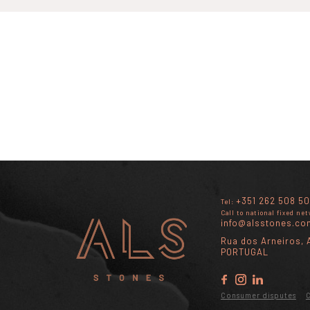
+351 262 508 50
Tel:
Call to national fixed ne
info@alsstones.co
Rua dos Arneiros, A
PORTUGAL
Consumer disputes