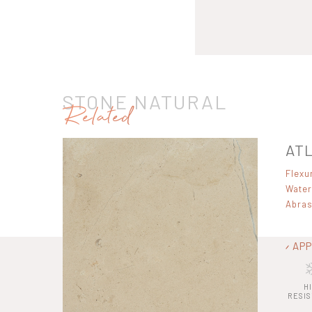
STONE NATURAL
Related
ATL
Flexu
Water
Abras
APP
H
RESI