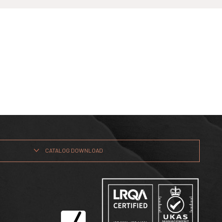
CATALOG DOWNLOAD