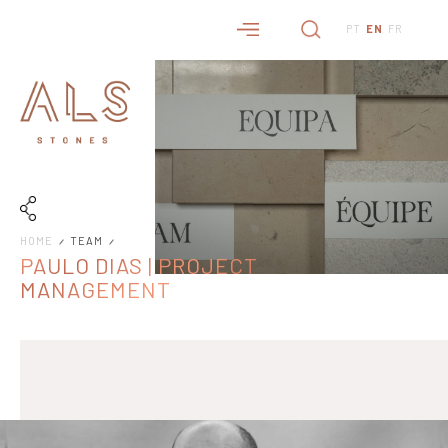
PT
EN
FR
HOME
TEAM
PAULO DIAS | PROJECT
MANAGEMENT