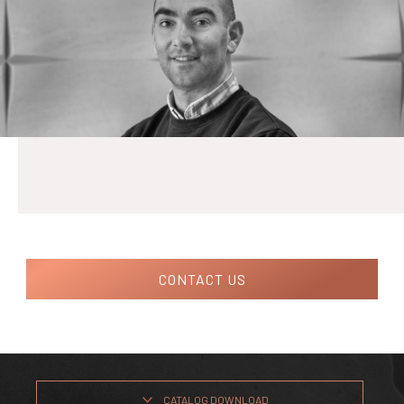
CONTACT US
CATALOG DOWNLOAD