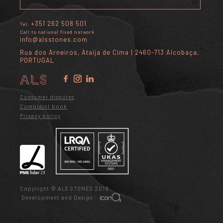
+351 262 508 501
Tel:
Call to national fixed network
info@alsstones.com
Rua dos Arneiros, Ataíja de Cima | 2460-713 Alcobaça,
PORTUGAL
Consumer disputes
Complaint book
Privacy policy
Copyright © ALS STONES 2019
Development and Design :