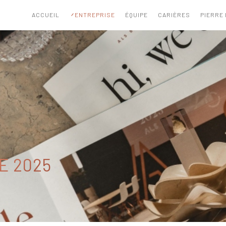
ACCUEIL
ENTREPRISE
ÉQUIPE
CARIÈRES
PIERRE
E 2025