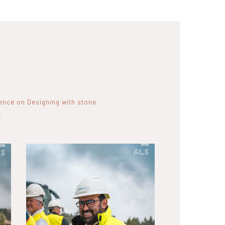
rence on Designing with stone.
.