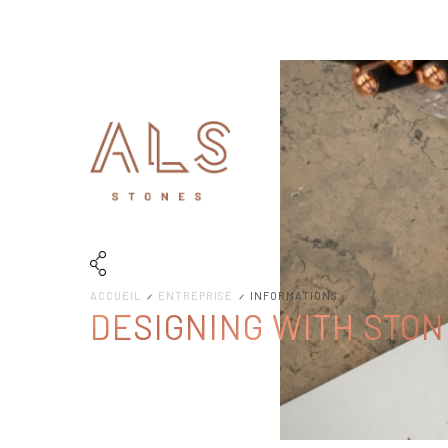
ACCUEIL
ENTREPRISE
INFORMATIONS
DESIGNING WITH STON