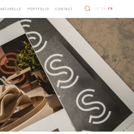
 NATURELLE
PORTFOLIO
CONTACT
PT
EN
FR