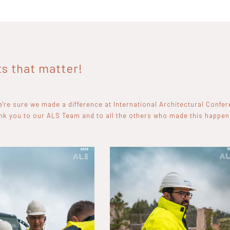
 that matter!
're sure we made a difference at International Architectural Confe
ank you to our ALS Team and to all the others who made this happen