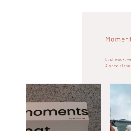
Moments
Last week, we
A special th