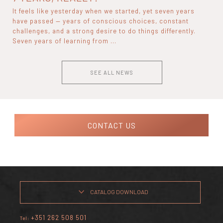
It feels like yesterday when we started, yet seven years
have passed — years of conscious choices, constant
challenges, and a strong desire to do things differently.
Seven years of learning from ...
SEE ALL NEWS
CONTACT US
CATALOG DOWNLOAD
+351 262 508 501
Tel: