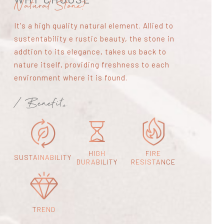
Natural Stone?
It's a high quality natural element. Allied to
sustentability e rustic beauty, the stone in
addtion to its elegance, takes us back to
nature itself, providing freshness to each
environment where it is found.
/ Benefits
HIGH
FIRE
SUSTAINABILITY
DURABILITY
RESISTANCE
TREND