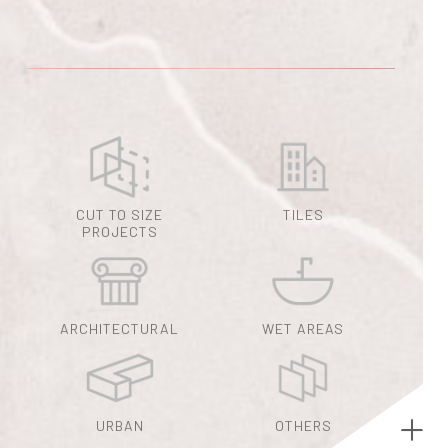
CUT TO SIZE
TILES
PROJECTS
ARCHITECTURAL
WET AREAS
URBAN
OTHERS