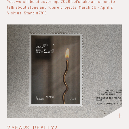
Yes, we will be at coverings 2026 Let's take a moment to
talk about stone and future projects. March 30 - April 2
Visit us! Stand #7919
7 YEARS, REALLY?