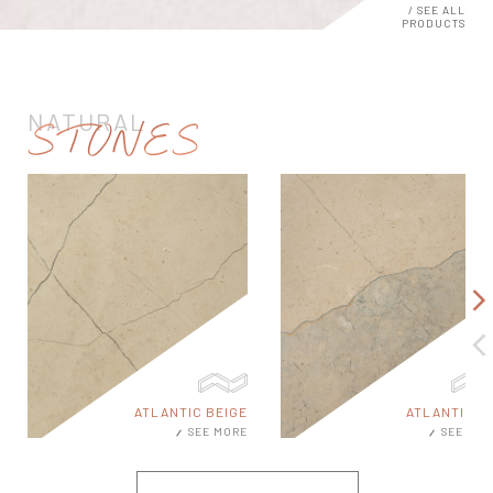
/ SEE ALL
PRODUCTS
NATURAL
STONES
E
ATLANTIC MIX
ATLANTIC WHI
E
SEE MORE
SEE MO