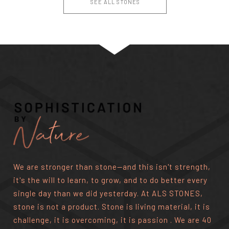
SEE ALL STONES
We are stronger than stone—and this isn't strength,
it's the will to learn, to grow, and to do better every
single day than we did yesterday. At ALS STONES,
stone is not a product. Stone is living material, it is
challenge, it is overcoming, it is passion . We are 40