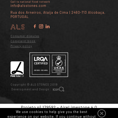
Call to national fixed network
info@alsstones.com
Rua dos Arneiros, Ataíja de Cima | 2460-713 Alcobaça,
PORTUGAL
Consumer disputes
Complaint book
Privacy policy
Copyright © ALS STONES 2019
Development and Design :
Projeto nº 179592 – AireLimestone 4.0
We use cookies to help give you the best
experience on our website. If you continue without