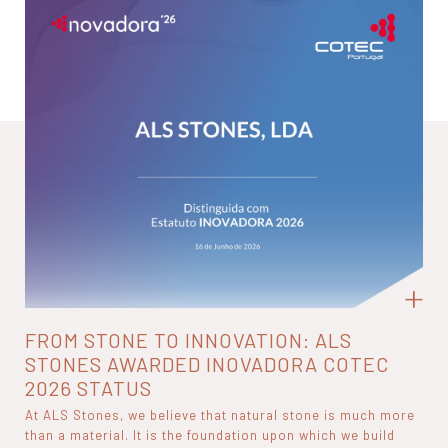
FROM STONE TO INNOVATION: ALS
STONES AWARDED INOVADORA COTEC
2026 STATUS
At ALS Stones, we believe that natural stone is much more
than a material. It is the foundation upon which we build