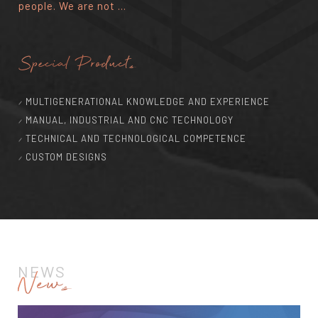
people. We are not ...
Special Products
MULTIGENERATIONAL KNOWLEDGE AND EXPERIENCE
MANUAL, INDUSTRIAL AND CNC TECHNOLOGY
TECHNICAL AND TECHNOLOGICAL COMPETENCE
CUSTOM DESIGNS
NEWS
News