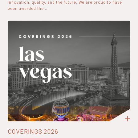
innovation, quality, and the future. We are proud to have
been awarded the ...
COVERINGS 2026