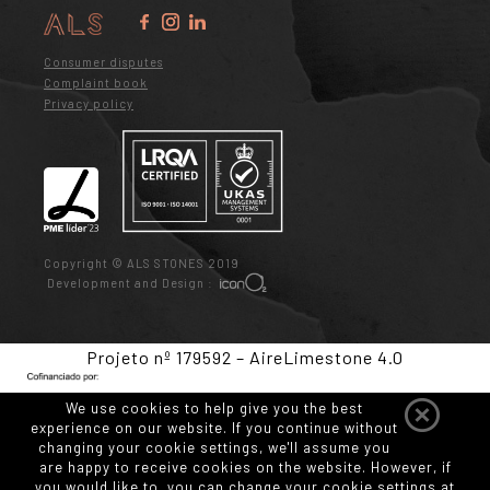
Consumer disputes
Complaint book
Privacy policy
Copyright © ALS STONES 2019
Development and Design :
Projeto nº 179592 – AireLimestone 4.0
We use cookies to help give you the best
experience on our website. If you continue without
changing your cookie settings, we'll assume you
are happy to receive cookies on the website. However, if
you would like to, you can change your cookie settings at