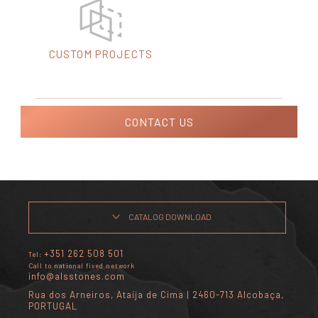
CUSTOM PROJECTS
CONTACT US
CATALOG DOWNLOAD
+351 262 508 501
Tel:
Call to national fixed network
info@alsstones.com
Rua dos Arneiros, Ataíja de Cima | 2460-713 Alcobaça,
PORTUGAL