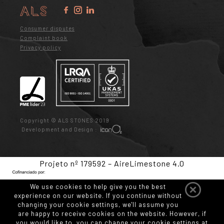
Consumer disputes
Complaint book
Privacy policy
Copyright © ALS STONES 2019
Development and Design :
Projeto nº 179592 – AireLimestone 4.0
We use cookies to help give you the best
experience on our website. If you continue without
changing your cookie settings, we'll assume you
are happy to receive cookies on the website. However, if
you would like to, you can change your cookie settings at