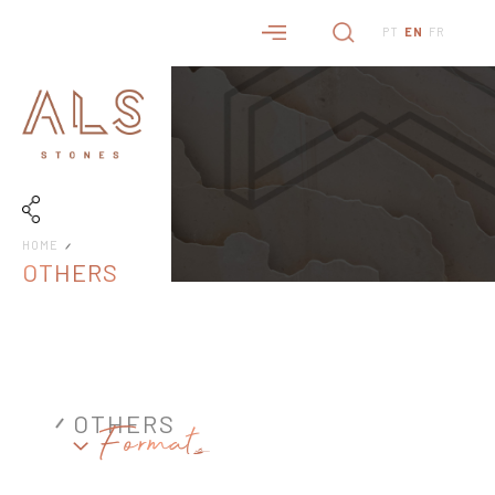
PT
EN
FR
HOME
OTHERS
OTHERS
Formats