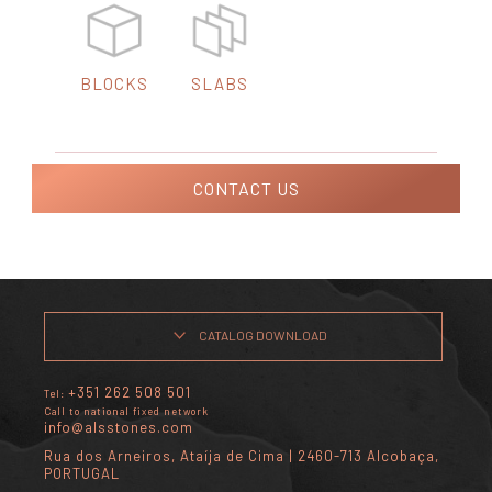
BLOCKS
SLABS
CONTACT US
CATALOG DOWNLOAD
+351 262 508 501
Tel:
Call to national fixed network
info@alsstones.com
Rua dos Arneiros, Ataíja de Cima | 2460-713 Alcobaça,
PORTUGAL