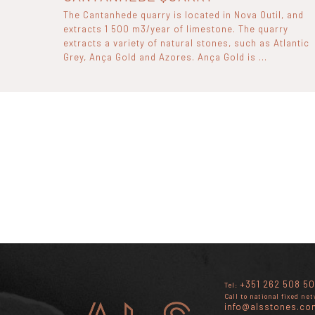
The Cantanhede quarry is located in Nova Outil, and
extracts 1 500 m3/year of limestone. The quarry
extracts a variety of natural stones, such as Atlantic
Grey, Ança Gold and Azores. Ança Gold is ...
+351 262 508 50
Tel:
Call to national fixed ne
info@alsstones.co