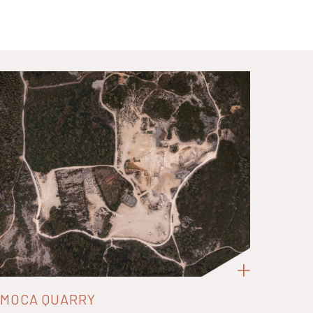
MOCA QUARRY