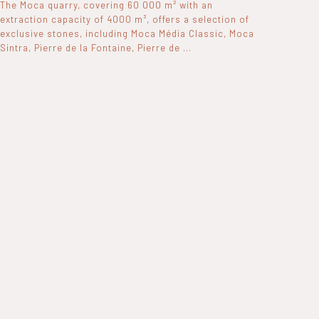
The Moca quarry, covering 60 000 m² with an
extraction capacity of 4000 m³, offers a selection of
exclusive stones, including Moca Média Classic, Moca
Sintra, Pierre de la Fontaine, Pierre de ...