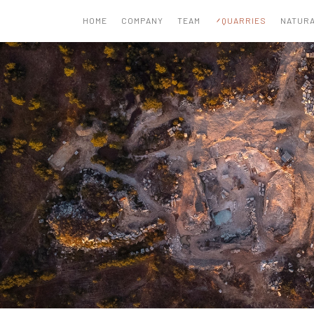
HOME
COMPANY
TEAM
QUARRIES
NATURA