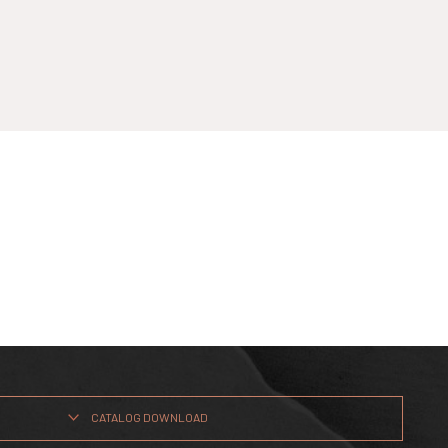
CATALOG DOWNLOAD