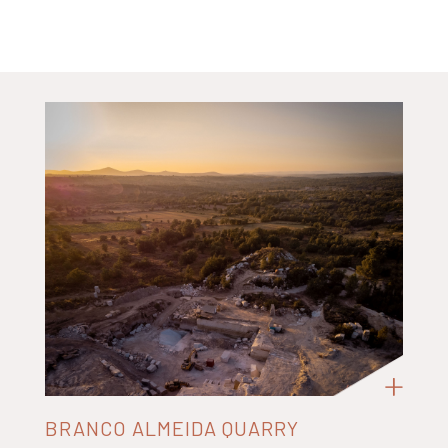
BRANCO ALMEIDA QUARRY