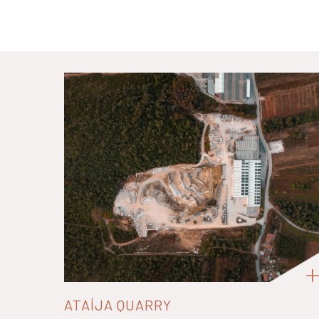
ATAÍJA QUARRY